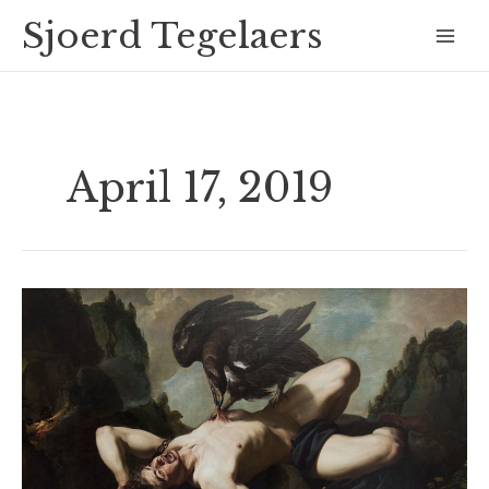
Skip
Mai
Sjoerd Tegelaers
to
Men
content
April 17, 2019
Prometheus
and
Mankind
´s
punishment