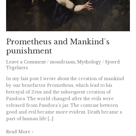
Prometheus and Mankind´s
punishment
Leave a Comment
/
mondriaan
,
Mythology
/
Sjoerd
Tegelaers
In my last post I wrote about the creation of mankind
by our benefactor Prometheus, which lead to his
betrayal of Zeus and the subsequent creation of
Pandora. The world changed after the evils were
released from Pandora´s jar. The contrast between
good and evil became more evident. Death became a
part of human life […]
Read More »