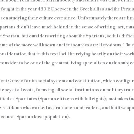
st book I read about Spartan society and culture was Gates of fire,
 fought in the year 480 BC between the Greek allies and the Persi
 been studying their culture ever since. Unfortunately there are l
partans didn’t leave much behind in the sense of writing, art, mus
 Spartan, but outsiders writing about the Spartans, so it is difficu
 Some of the more well known ancient sources are: Herodotus, Thu
onsideration that in this text I will be relying heavily on their wor
onsider to be one of the greatest living specialists on this subjec
ent Greece for its social system and constitution, which configure
ency at all costs, focusing all social institutions on military tr
ified as Spartiates (Spartan citizens with full rights), mothakes 
e residents who worked as craftsmen and traders, and built weapon
ved non-Spartan local population).