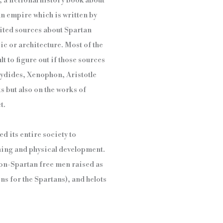
 a fictional history book about
an empire which is written by
imited sources about Spartan
ic or architecture. Most of the
lt to figure out if those sources
cydides, Xenophon, Aristotle
ks but also on the works of
t.
d its entire society to
aining and physical development.
(non-Spartan free men raised as
s for the Spartans), and helots