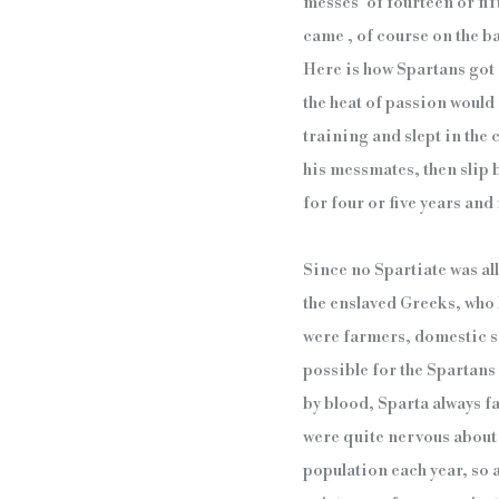
messes´ of fourteen or fi
came , of course on the ba
Here is how Spartans got 
the heat of passion would 
training and slept in the
his messmates, then slip
for four or five years and
Since no Spartiate was al
the enslaved Greeks, who 
were farmers, domestic se
possible for the Spartans
by blood, Sparta always f
were quite nervous about r
population each year, so as