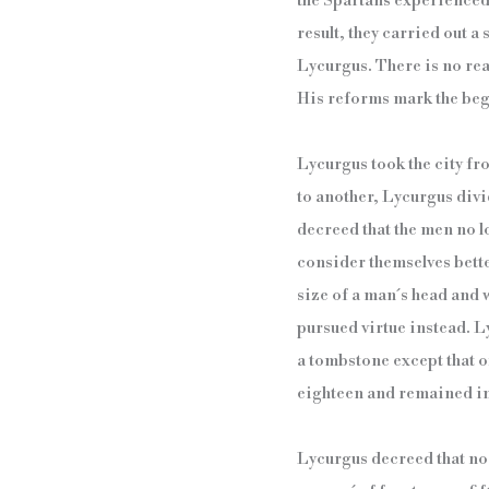
the Spartans experienced 
result, they carried out a
Lycurgus. There is no real
His reforms mark the begi
Lycurgus took the city fr
to another, Lycurgus divi
decreed that the men no l
consider themselves bette
size of a man´s head and 
pursued virtue instead. L
a tombstone except that o
eighteen and remained in s
Lycurgus decreed that no 