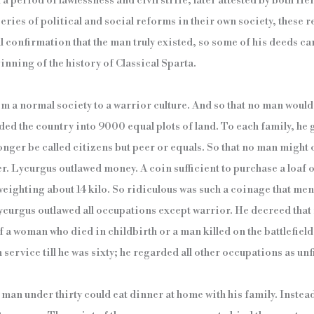
a period of lawlessness and civil strife, later attested by both H
 series of political and social reforms in their own society, these 
 confirmation that the man truly existed, so some of his deeds can
nning of the history of Classical Sparta.
om a normal society to a warrior culture. And so that no man would
ded the country into 9000 equal plots of land. To each family, he g
onger be called citizens but peer or equals. So that no man might
r. Lycurgus outlawed money. A coin sufficient to purchase a loaf 
weighting about 14 kilo. So ridiculous was such a coinage that men
ycurgus outlawed all occupations except warrior. He decreed tha
f a woman who died in childbirth or a man killed on the battlefield
ervice till he was sixty; he regarded all other occupations as unf
man under thirty could eat dinner at home with his family. Instea