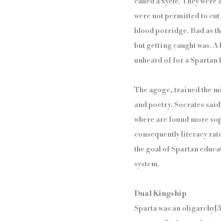
called a xyele. They were
were not permitted to cut 
blood porridge. Bad as the
but getting caught was. A
unheard of for a Spartan b
The agoge, trained the min
and poetry. Socrates said
where are found more sop
consequently literacy rat
the goal of Spartan educati
system.
Dual Kingship
Sparta was an oligarchy
[3