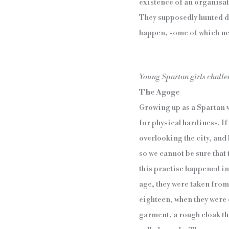
existence of an organisat
They supposedly hunted do
happen, some of which ne
Young Spartan girls challe
The Agoge
Growing up as a Spartan w
for physical hardiness. I
overlooking the city, and
so we cannot be sure that 
this practise happened in a
age, they were taken from 
eighteen, when they were
garment, a rough cloak th