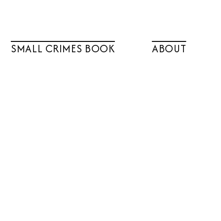
SMALL CRIMES BOOK
ABOUT