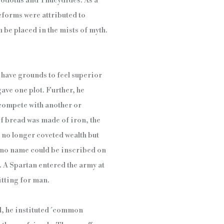
erodotus and Thucydides. As a
reforms were attributed to
 be placed in the mists of myth.
 have grounds to feel superior
ave one plot. Further, he
 compete with another or
of bread was made of iron, the
 no longer coveted wealth but
t no name could be inscribed on
. A Spartan entered the army at
itting for man.
d, he instituted ´common