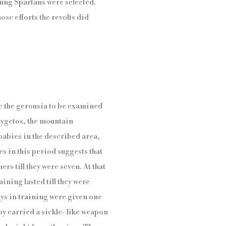
young Spartans were selected.
se efforts the revolts did
e the gerousia to be examined
Taygetos, the mountain
 babies in the described area,
es in this period suggests that
ers till they were seven. At that
ining lasted till they were
ys in training were given one
oy carried a sickle- like weapon