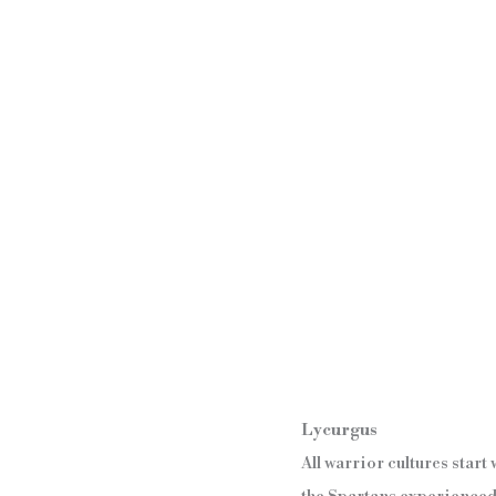
Lycurgus
All warrior cultures star