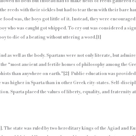
 allowed no beds but instead had to make nests of reeds gathered e
the reeds with their sickles but had to tear them with their bare h
 food was, the boys got little of it. Instead, they were encouraged
 boy who was caught got whipped. To cry out was considered a sign
oy to die of a beating without uttering a word.
[1]
d as well as the body. Spartans were not only literate, but admired
 the “most ancient and fertile homes of philosophy among the Gre
hists than anywhere on earth.”
[2]
Public education was provided f
e was higher in Sparta than in other Greek city-states. Self-disci
on. Sparta placed the values of liberty, equality, and fraternity at
]
. The state was ruled by two hereditary kings of the Agiad and E