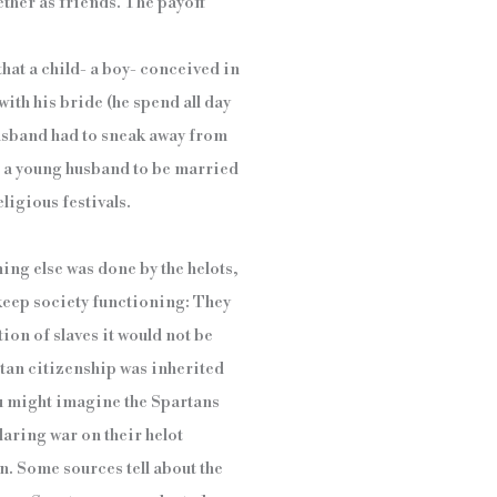
ther as friends. The payoff
hat a child- a boy- conceived in
ith his bride (he spend all day
husband had to sneak away from
r a young husband to be married
ligious festivals.
ing else was done by the helots,
 keep society functioning: They
on of slaves it would not be
rtan citizenship was inherited
ou might imagine the Spartans
laring war on their helot
on. Some sources tell about the