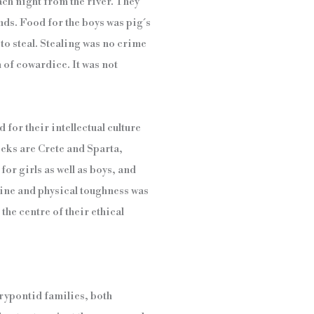
ach night from the river. They
ands. Food for the boys was pig´s
 to steal. Stealing was no crime
 of cowardice. It was not
 for their intellectual culture
eks are Crete and Sparta,
or girls as well as boys, and
pline and physical toughness was
 the centre of their ethical
urypontid families, both