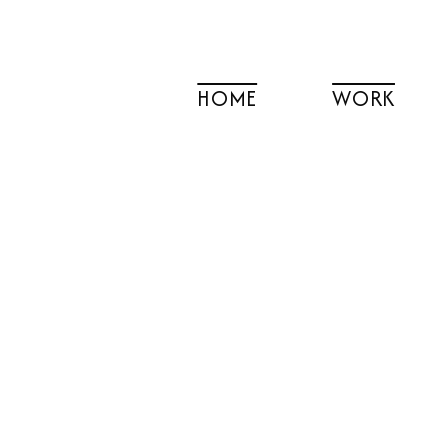
Skip
to
content
HOME
WORK