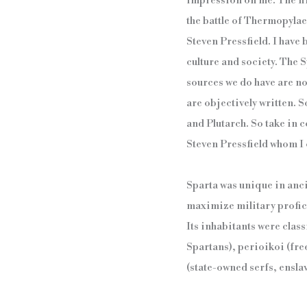
impression on me. The fir
the battle of Thermopylae
Steven Pressfield. I have
culture and society. The S
sources we do have are not
are objectively written.
and Plutarch. So take in c
Steven Pressfield whom I c
Sparta was unique in anci
maximize military profici
Its inhabitants were class
Spartans), perioikoi (fre
(state-owned serfs, ensla