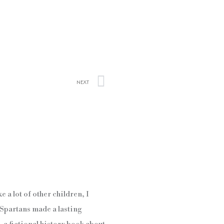
Next
NEXT
e a lot of other children, I
e Spartans made a lasting