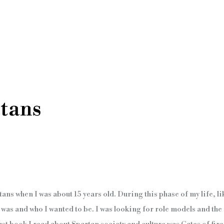
tans
tans when I was about 15 years old. During this phase of my life, lik
I was and who I wanted to be. I was looking for role models and th