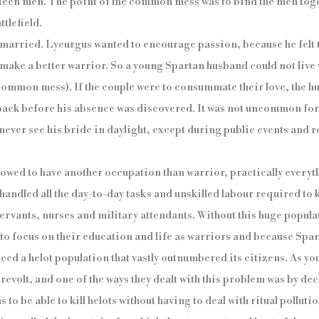
fteen men. The point of the common mess was to bind the men toge
ttlefield.
married. Lycurgus wanted to encourage passion, because he felt t
make a better warrior. So a young Spartan husband could not live w
 common mess). If the couple were to consummate their love, the 
 back before his absence was discovered. It was not uncommon fo
 never see his bride in daylight, except during public events and re
lowed to have another occupation than warrior, practically everyth
handled all the day-to-day tasks and unskilled labour required to
rvants, nurses and military attendants. Without this huge populati
 to focus on their education and life as warriors and because Spa
aced a helot population that vastly outnumbered its citizens. As y
evolt, and one of the ways they dealt with this problem was by dec
 to be able to kill helots without having to deal with ritual polluti