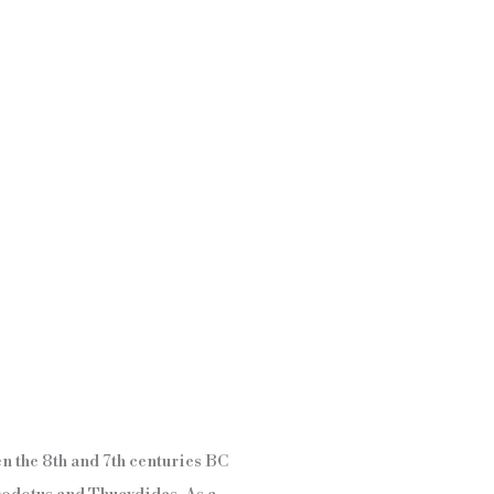
en the 8th and 7th centuries BC