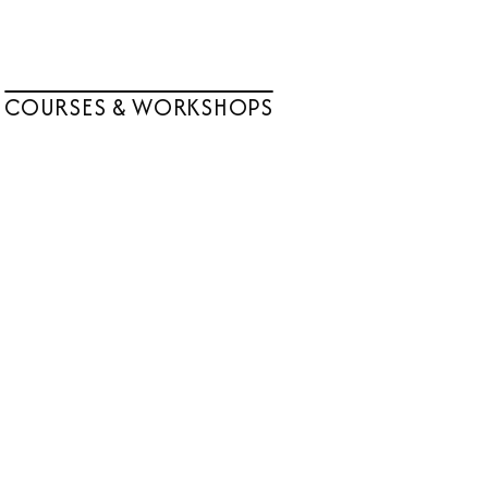
COURSES & WORKSHOPS