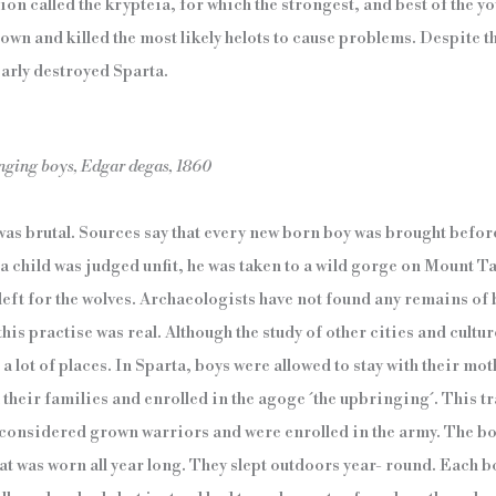
ion called the krypteia, for which the strongest, and best of the 
wn and killed the most likely helots to cause problems. Despite tho
arly destroyed Sparta.
nging boys, Edgar degas, 1860
as brutal. Sources say that every new born boy was brought befor
f a child was judged unfit, he was taken to a wild gorge on Mount 
 left for the wolves. Archaeologists have not found any remains of
this practise was real. Although the study of other cities and cultur
 lot of places. In Sparta, boys were allowed to stay with their moth
their families and enrolled in the agoge ´the upbringing´. This tra
 considered grown warriors and were enrolled in the army. The bo
at was worn all year long. They slept outdoors year- round. Each b