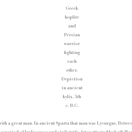
Greek
hoplite
and
Persian
warrior
fighting
each
other.
Depiction
in ancient
kylix. 5th
c. B.C.
t with a great man. In ancient Sparta that man was Lycurgus. Betwe